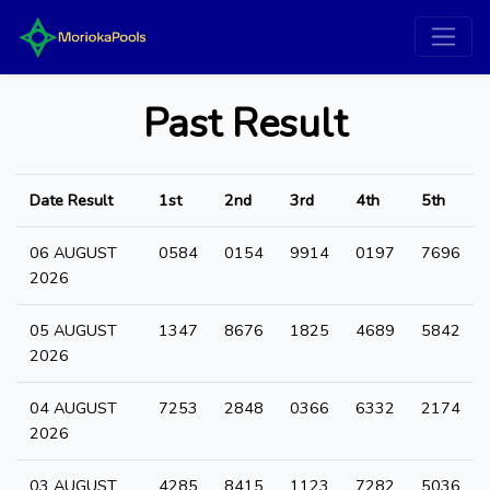
Past Result
Date Result
1st
2nd
3rd
4th
5th
06 AUGUST
0584
0154
9914
0197
7696
2026
05 AUGUST
1347
8676
1825
4689
5842
2026
04 AUGUST
7253
2848
0366
6332
2174
2026
03 AUGUST
4285
8415
1123
7282
5036