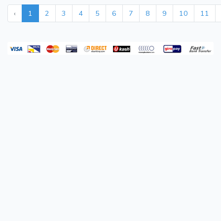
‹
1
2
3
4
5
6
7
8
9
10
11