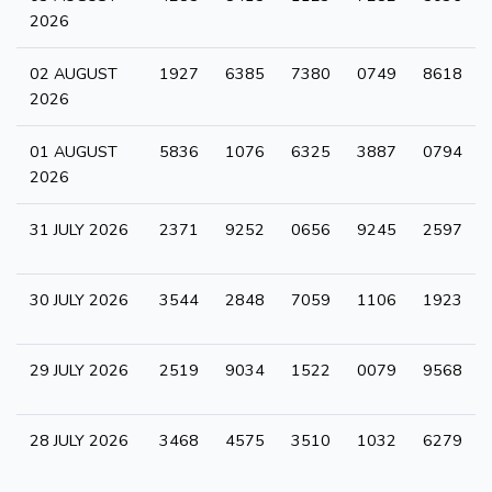
2026
02 AUGUST
1927
6385
7380
0749
8618
2026
01 AUGUST
5836
1076
6325
3887
0794
2026
31 JULY 2026
2371
9252
0656
9245
2597
30 JULY 2026
3544
2848
7059
1106
1923
29 JULY 2026
2519
9034
1522
0079
9568
28 JULY 2026
3468
4575
3510
1032
6279